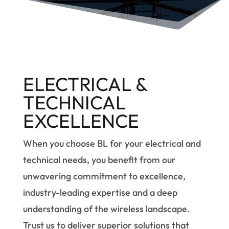
ELECTRICAL &
TECHNICAL
EXCELLENCE
When you choose BL for your electrical and
technical needs, you benefit from our
unwavering commitment to excellence,
industry-leading expertise and a deep
understanding of the wireless landscape.
Trust us to deliver superior solutions that