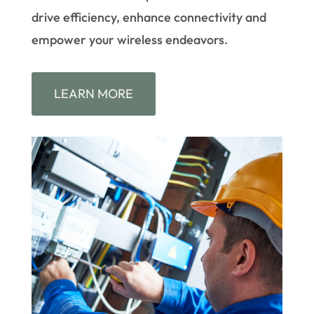
drive efficiency, enhance connectivity and
empower your wireless endeavors.
LEARN MORE