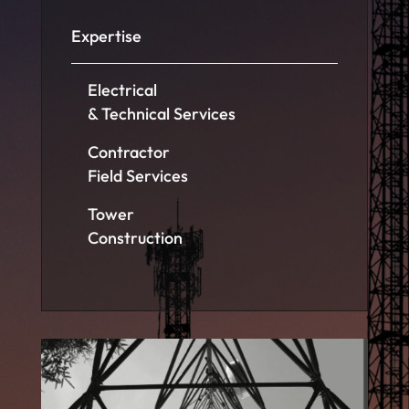
Expertise
Electrical
& Technical Services
Contractor
Field Services
Tower
Construction