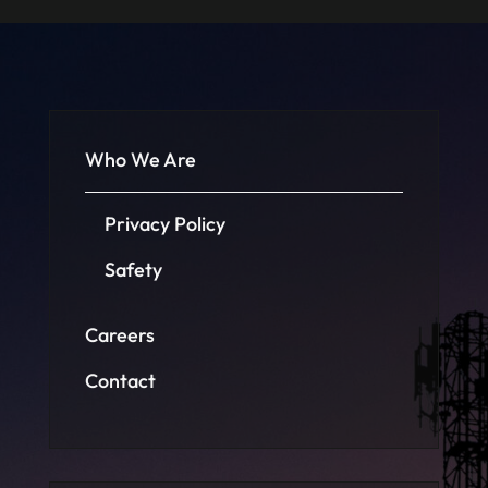
Who We Are
Privacy Policy
Safety
Careers
Contact