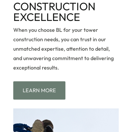
CONSTRUCTION
EXCELLENCE
When you choose BL for your tower
construction needs, you can trust in our
unmatched expertise, attention to detail,
and unwavering commitment to delivering
exceptional results.
LEARN MORE