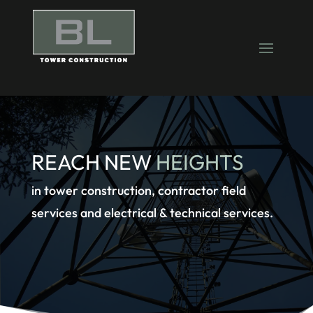
REACH NEW
HEIGHTS
in tower construction, contractor field
services and electrical & technical services.