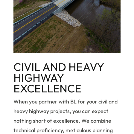
CIVIL AND HEAVY
HIGHWAY
EXCELLENCE
When you partner with BL for your civil and
heavy highway projects, you can expect
nothing short of excellence. We combine
technical proficiency, meticulous planning