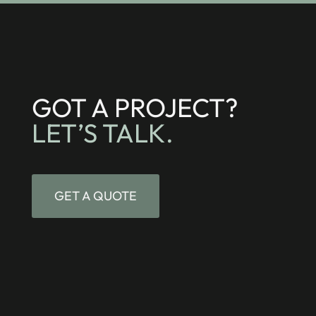
GOT A PROJECT?
LET’S TALK.
GET A QUOTE