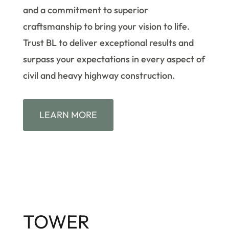
and a commitment to superior
craftsmanship to bring your vision to life.
Trust BL to deliver exceptional results and
surpass your expectations in every aspect of
civil and heavy highway construction.
LEARN MORE
TOWER