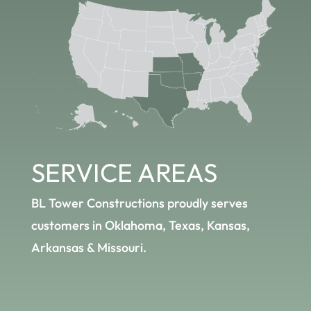
SERVICE
AREAS
BL Tower Constructions proudly serves
customers in Oklahoma, Texas, Kansas,
Arkansas & Missouri.