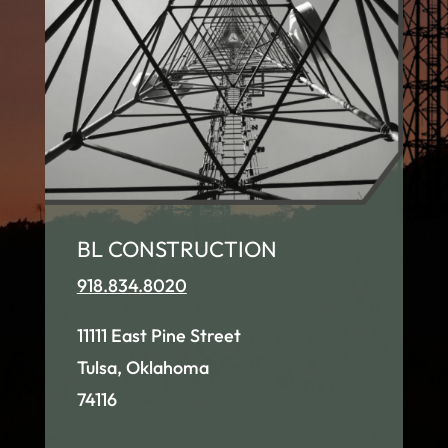
BL CONSTRUCTION
918.834.8020
11111 East Pine Street
Tulsa, Oklahoma
74116