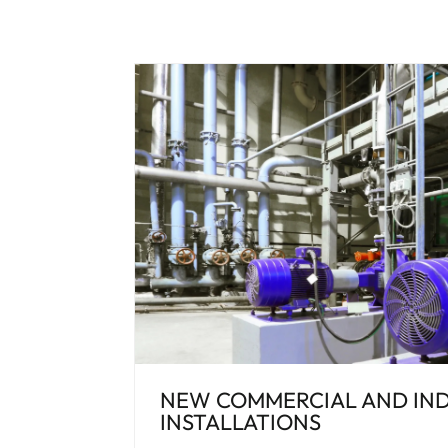
NEW COMMERCIAL AND IND
INSTALLATIONS