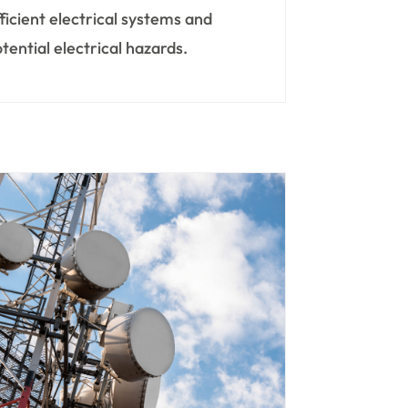
fficient electrical systems and
tential electrical hazards.