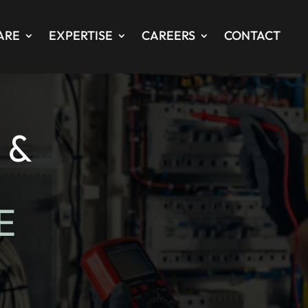
ARE
EXPERTISE
CAREERS
CONTACT
 &
E