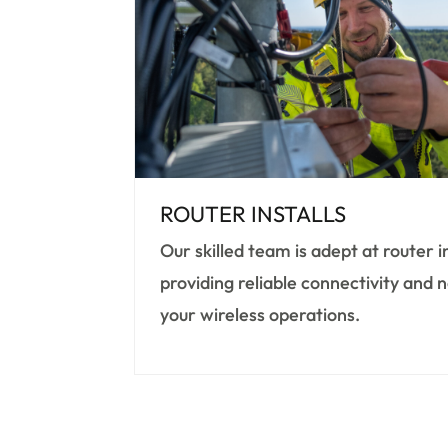
ROUTER INSTALLS
Our skilled team is adept at router i
providing reliable connectivity and
your wireless operations.