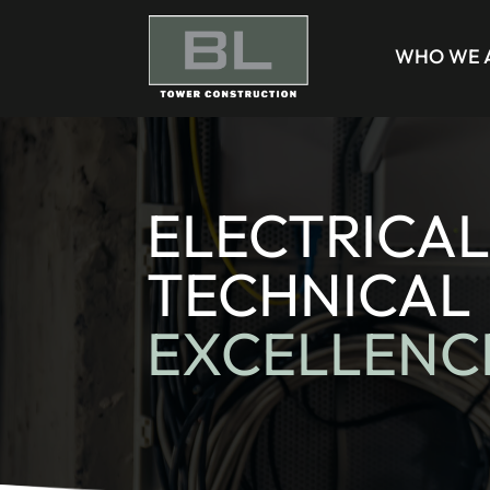
WHO WE 
ELECTRICAL
TECHNICAL
EXCELLENC