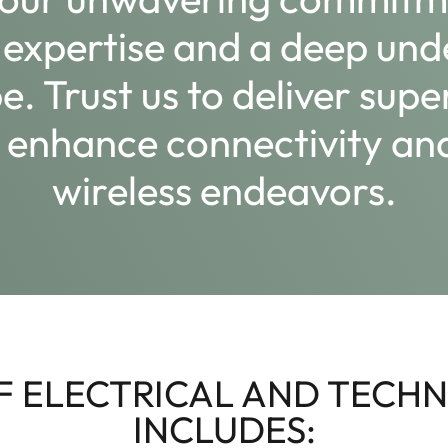
 expertise and a deep und
. Trust us to deliver supe
y, enhance connectivity 
wireless endeavors.
 ELECTRICAL AND TECHN
INCLUDES: