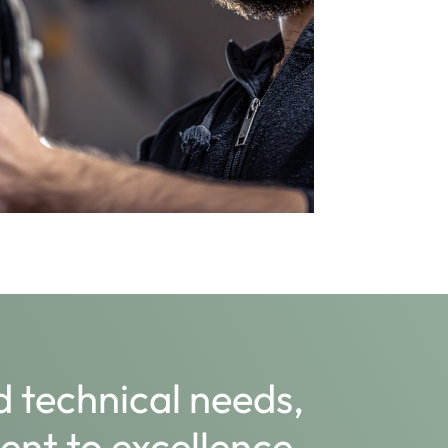
 technical needs,
nt to excellence,