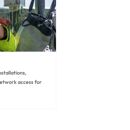
nstallations,
 network access for