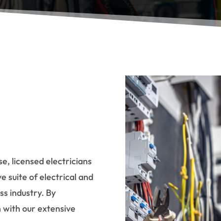
e, licensed electricians
e suite of electrical and
ss industry. By
n with our extensive