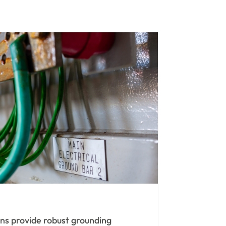
ans provide robust grounding