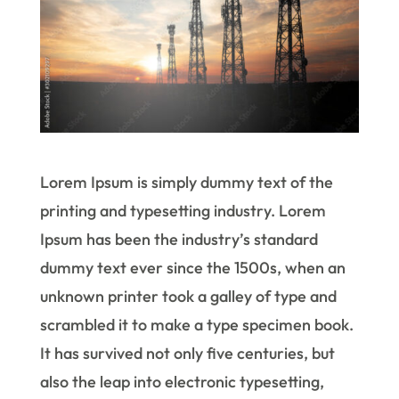
Lorem Ipsum is simply dummy text of the
printing and typesetting industry. Lorem
Ipsum has been the industry’s standard
dummy text ever since the 1500s, when an
unknown printer took a galley of type and
scrambled it to make a type specimen book.
It has survived not only five centuries, but
also the leap into electronic typesetting,