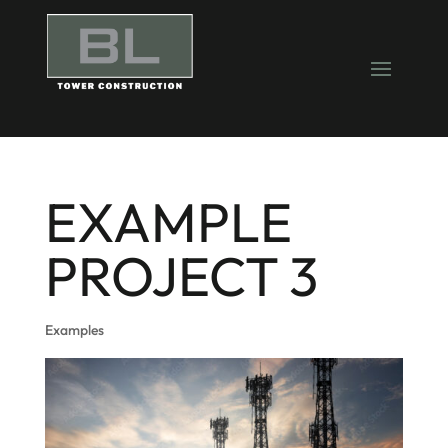
EXAMPLE
PROJECT 3
Examples