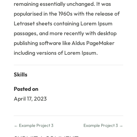
remaining essentially unchanged. It was
popularised in the 1960s with the release of
Letraset sheets containing Lorem Ipsum
passages, and more recently with desktop
publishing software like Aldus PageMaker
including versions of Lorem Ipsum.
Skills
Posted on
April 17, 2023
←
Example Project 3
Example Project 3
→