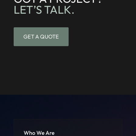
LET’S TALK.
GET A QUOTE
Who We Are