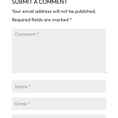
SUBMIT A COMMENT
Your email address will not be published.
Required fields are marked
*