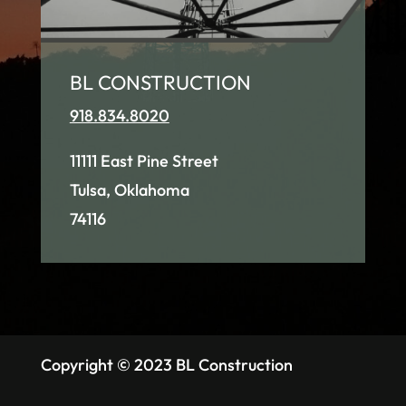
BL CONSTRUCTION
918.834.8020
11111 East Pine Street
Tulsa, Oklahoma
74116
Copyright © 2023 BL Construction