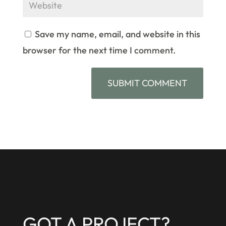
Save my name, email, and website in this
browser for the next time I comment.
GOT A PROJECT?