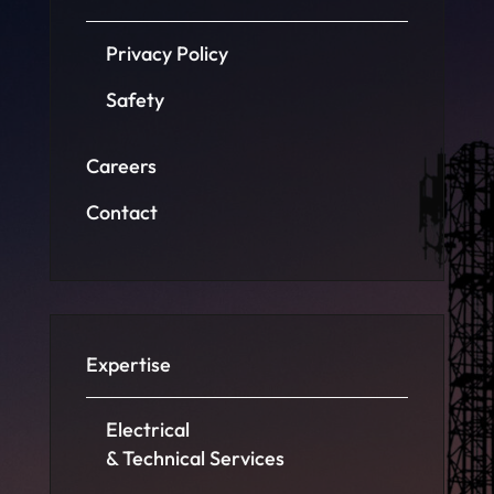
Privacy Policy
Safety
Careers
Contact
Expertise
Electrical
& Technical Services