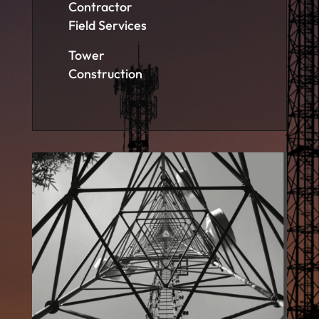
Contractor
Field Services
Tower
Construction