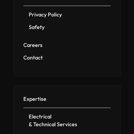
Privacy Policy
Safety
Careers
Contact
Expertise
Electrical
& Technical Services