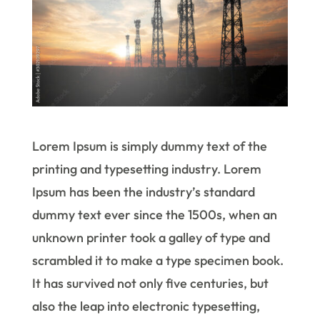
Lorem Ipsum is simply dummy text of the
printing and typesetting industry. Lorem
Ipsum has been the industry’s standard
dummy text ever since the 1500s, when an
unknown printer took a galley of type and
scrambled it to make a type specimen book.
It has survived not only five centuries, but
also the leap into electronic typesetting,