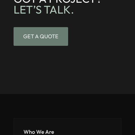
LET’S TALK.
GET A QUOTE
Who We Are