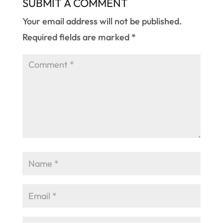
SUBMIT A COMMENT
Your email address will not be published.
Required fields are marked
*