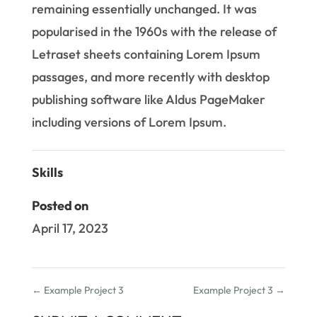
remaining essentially unchanged. It was
popularised in the 1960s with the release of
Letraset sheets containing Lorem Ipsum
passages, and more recently with desktop
publishing software like Aldus PageMaker
including versions of Lorem Ipsum.
Skills
Posted on
April 17, 2023
←
Example Project 3
Example Project 3
→