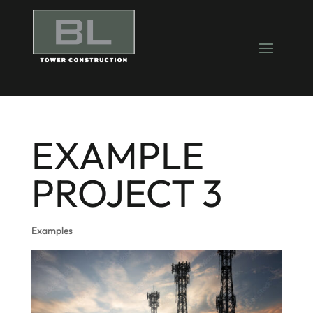
EXAMPLE
PROJECT 3
Examples