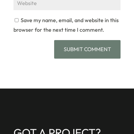
Save my name, email, and website in this
browser for the next time I comment.
GOT A PROJECT?