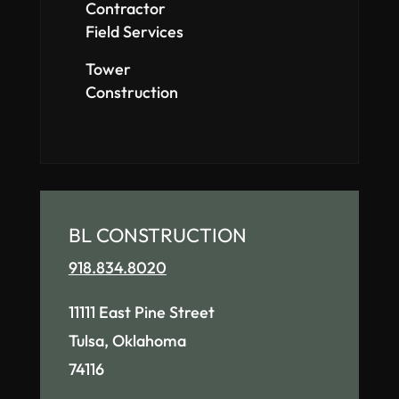
Contractor
Field Services
Tower
Construction
BL CONSTRUCTION
918.834.8020
11111 East Pine Street
Tulsa, Oklahoma
74116