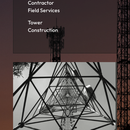
Contractor
Field Services
Tower
Construction