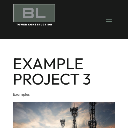
EXAMPLE
PROJECT 3
Examples