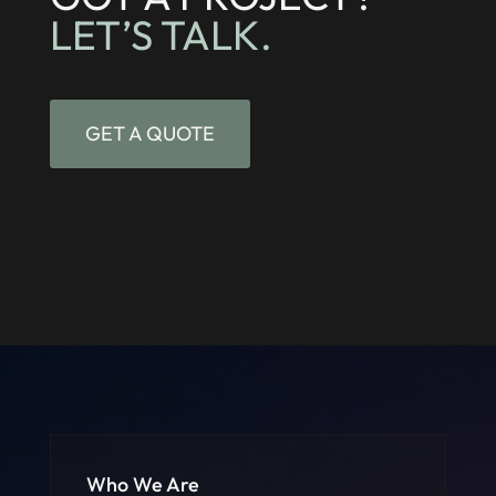
LET’S TALK.
GET A QUOTE
Who We Are