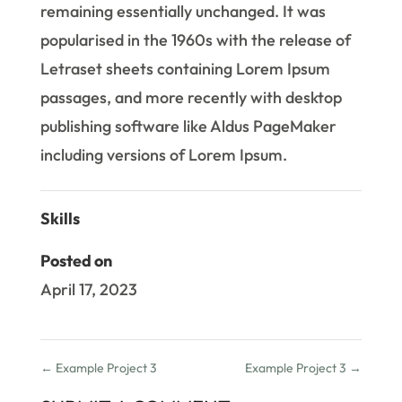
remaining essentially unchanged. It was
popularised in the 1960s with the release of
Letraset sheets containing Lorem Ipsum
passages, and more recently with desktop
publishing software like Aldus PageMaker
including versions of Lorem Ipsum.
Skills
Posted on
April 17, 2023
←
Example Project 3
Example Project 3
→