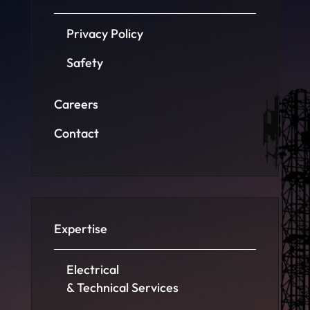
Privacy Policy
Safety
Careers
Contact
Expertise
Electrical
& Technical Services