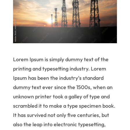
Lorem Ipsum is simply dummy text of the
printing and typesetting industry. Lorem
Ipsum has been the industry’s standard
dummy text ever since the 1500s, when an
unknown printer took a galley of type and
scrambled it to make a type specimen book.
It has survived not only five centuries, but
also the leap into electronic typesetting,