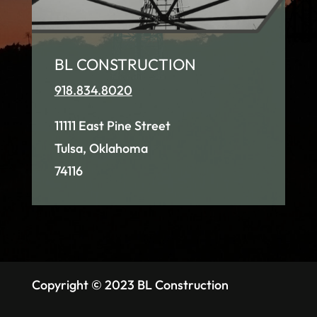
BL CONSTRUCTION
918.834.8020
11111 East Pine Street
Tulsa, Oklahoma
74116
Copyright © 2023 BL Construction