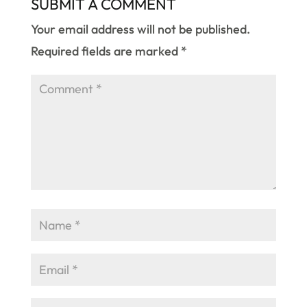
SUBMIT A COMMENT
Your email address will not be published.
Required fields are marked
*