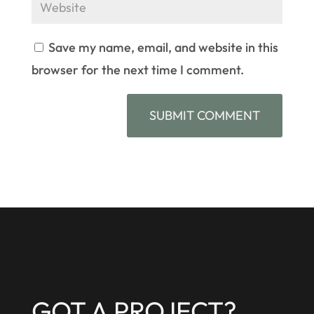
Save my name, email, and website in this
browser for the next time I comment.
GOT A PROJECT?